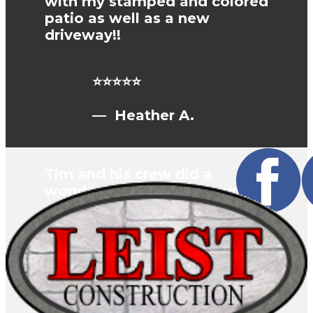
with my stamped and colored
patio as well as a new
driveway!!
⭐⭐⭐⭐⭐
— Heather A.
Tim and his crew did a
wonderful job on our new
concrete driveway. They
added sidewalks and four
feet to the width of the
driveway. He rounded the
corners for a nice flowing
design. We highly
recommend Leist