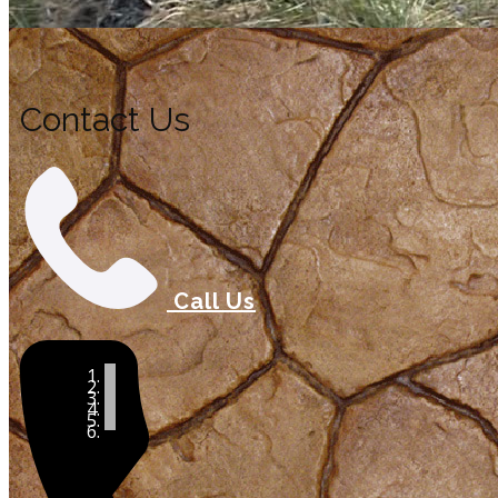
Contact Us
Call Us