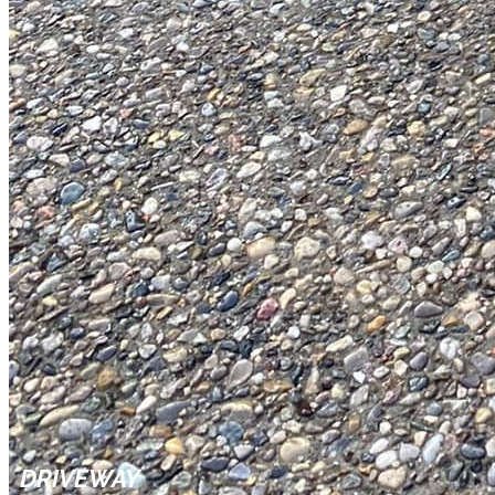
DRIVEWAY