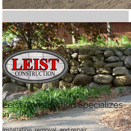
Leist Construction Specializes
in
Installation, removal, and repair