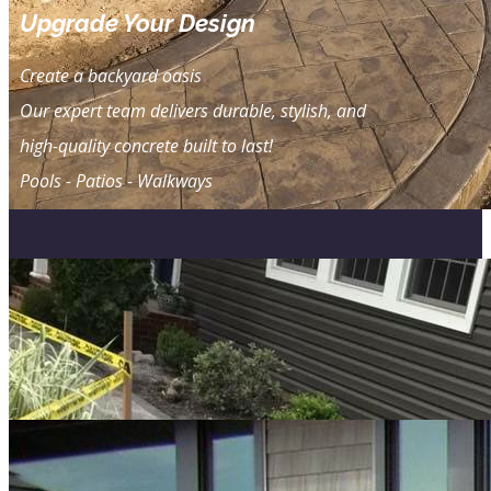
Upgrade Your Design
Create a ​backyard oasis
Our expert team delivers durable, stylish, and
high-quality concrete built to last!
Pools - Patios - Walkways