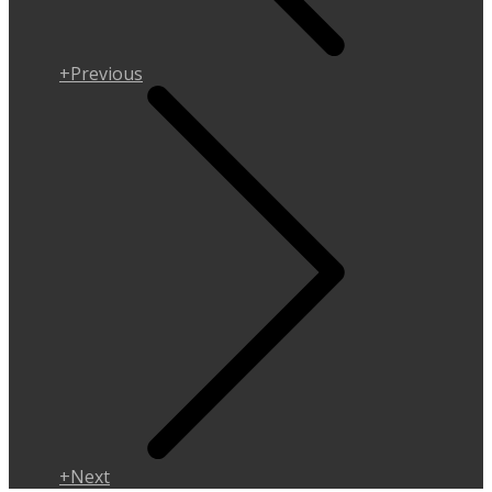
+Previous
+Next