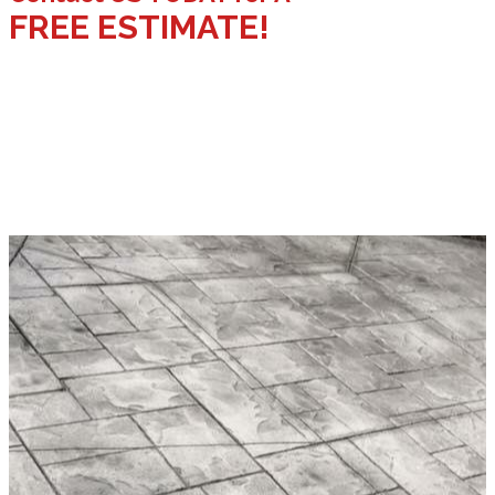
FREE ESTIMATE!