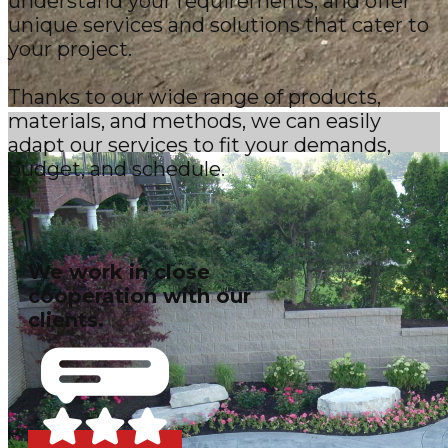
understand your requirements, and offer
unique services and solutions that cater to
your project.
Thanks to our wide range of products,
materials, and methods, we can easily
adapt our services to fit your demands,
budget, and schedule.
We work in close
cooperation with our
clients.