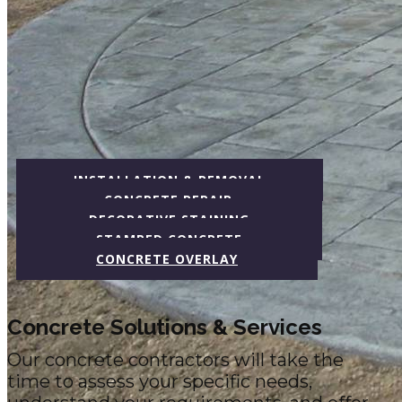
INSTALLATION​ & REMOVAL
CONCRETE REPAIR
DECORATIVE STAINING
STAMPED CONCRETE
CONCRETE OVERLAY
Concrete Solutions & Services
Our concrete contractors will take the
time to assess your specific needs,