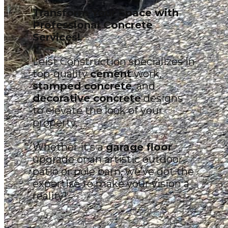
Transform Your Space with
Professional Concrete
Services!
Leist Construction specializes in
top-quality
cement
work,
stamped concrete
, and
decorative concrete
designs
to elevate the look of your
property.
Whether it’s a
garage floor
upgrade or an artistic outdoor
patio or pole barn, we’ve got the
expertise to make your vision a
reality!