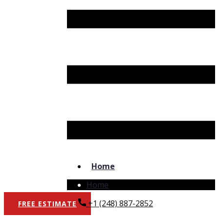
Home
Home
+1 (248) 887-2852
FREE​ ESTIMATE