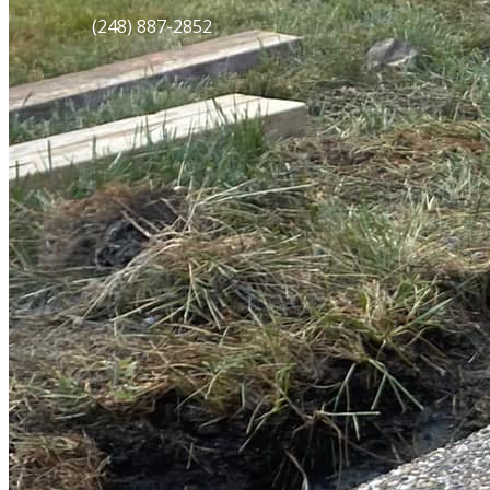
(248) 887-2852