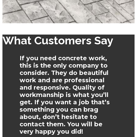
What Customers Say
If you need concrete work,
this is the only company to
consider. They do beautiful
work and are professional
and responsive. Quality of
workmanship is what you’ll
get. If you want a job that’s
something you can brag
about, don’t hesitate to
contact them. You will be
very happy you did!