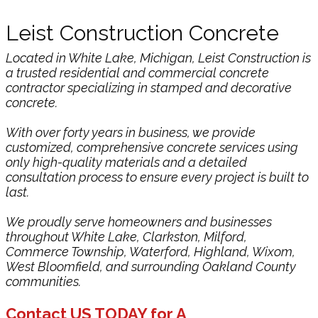
Leist Construction Concrete
Located in White Lake, Michigan, Leist Construction is
a trusted residential and commercial concrete
contractor specializing in stamped and decorative
concrete.
With over forty years in business, we provide
customized, comprehensive concrete services using
only high-quality materials and a detailed
consultation process to ensure every project is built to
last.
We proudly serve homeowners and businesses
throughout White Lake, Clarkston, Milford,
Commerce Township, Waterford, Highland, Wixom,
West Bloomfield, and surrounding Oakland County
communities.
C​ontact US TODAY for A