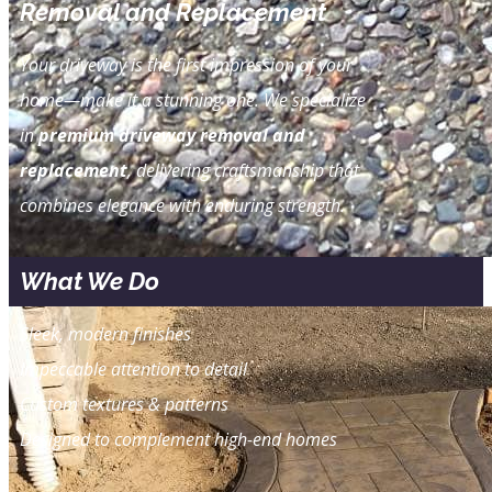
Removal and Replacement
Your driveway is the first impression of your
home—make it a stunning one. We specialize
in
premium driveway removal and
replacement
, delivering craftsmanship that
combines elegance with enduring strength.
What We Do
Sleek, modern finishes
Impeccable attention to detail
Custom textures & patterns
Designed to complement high-end homes