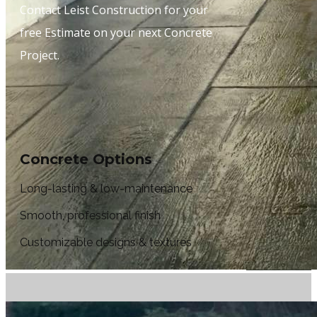
Contact Leist Construction for your
free Estimate on your next Concrete
Project.
Concrete Options
Long-lasting & low-maintenance
Smooth, professional finish
Customizable designs & textures