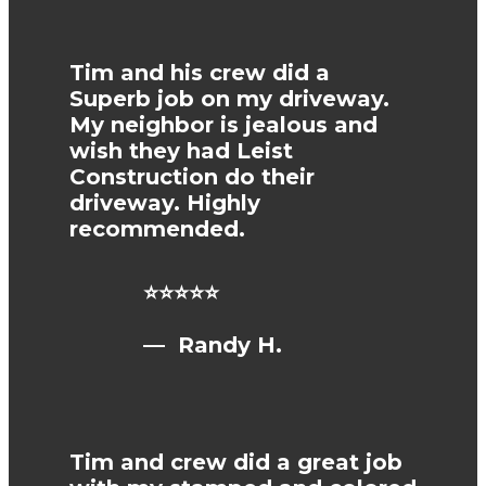
Tim and his crew did a
Superb job on my driveway.
My neighbor is jealous and
wish they had Leist
Construction do their
driveway. Highly
recommended.
⭐⭐⭐⭐⭐
— Randy H.
Tim and crew did a great job