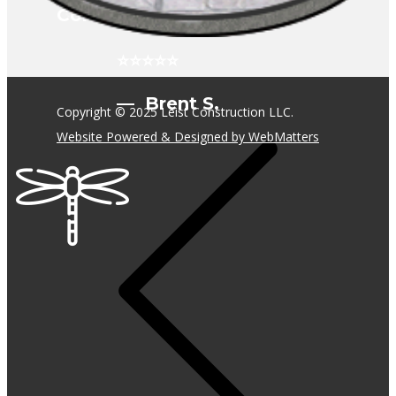
Construction!
⭐⭐⭐⭐⭐
— Brent S.
Copyright © 2025 Leist Construction LLC.
Website Powered & Designed by WebMatters