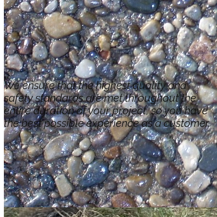
We ensure that the highest quality and
safety standards are met throughout the
entire duration of your project, so you have
the best possible experience as a customer.