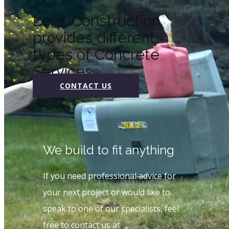
Leist Construction
provides different
types of Concrete
Services
CONTACT US
We build to fit anything
If you need professional advice for
your next project or would like to
speak to one of our specialists, feel
free to contact us at