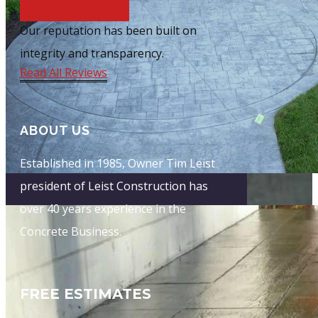
O​ur reputation has been built on
integrity and transparency.
Read​ All Reviews
ABOUT US
E​stablished in 1985, Owner Tim Leist
president of Leist Construction has
over 40 years experience in the
Concrete Business.
FREE ESTIMATES