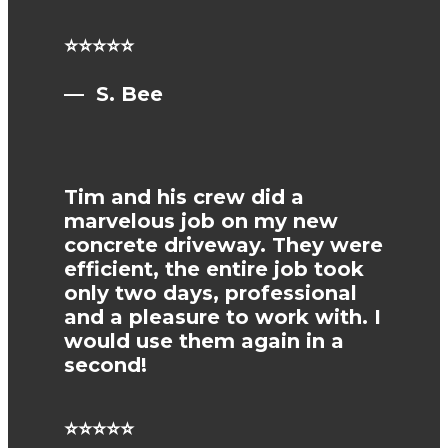
⭐⭐⭐⭐⭐
— S. Bee
Tim and his crew did a
marvelous job on my new
concrete driveway. They were
efficient, the entire job took
only two days, professional
and a pleasure to work with. I
would use them again in a
second!
⭐⭐⭐⭐⭐