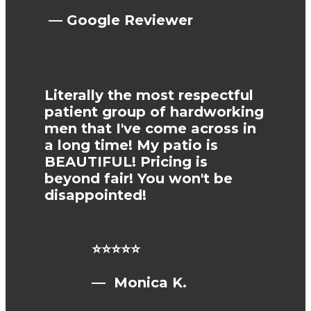
— Google Reviewer
Literally the most respectful
patient group of hardworking
men that I've come across in
a long time! My patio is
BEAUTIFUL! Pricing is
beyond fair! You won't be
disappointed!
⭐⭐⭐⭐⭐
— Monica K.