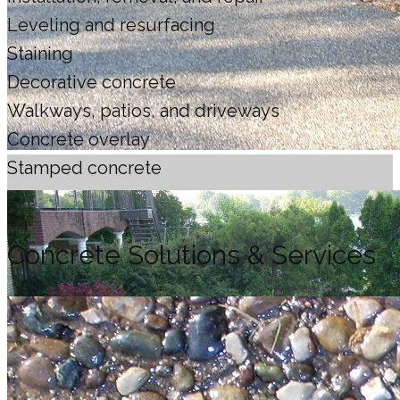
Leveling and resurfacing
Staining
Decorative concrete
Walkways, patios, and driveways
Concrete overlay
Stamped concrete
Concrete Solutions & Services